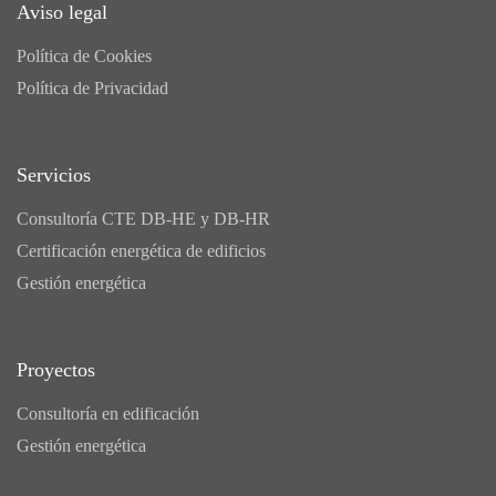
Aviso legal
Política de Cookies
Política de Privacidad
Servicios
Consultoría CTE DB-HE y DB-HR
Certificación energética de edificios
Gestión energética
Proyectos
Consultoría en edificación
Gestión energética