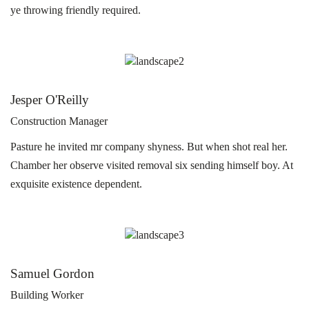
ye throwing friendly required.
Jesper O'Reilly
Construction Manager
Pasture he invited mr company shyness. But when shot real her.
Chamber her observe visited removal six sending himself boy. At
exquisite existence dependent.
Samuel Gordon
Building Worker