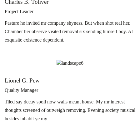
Charles B. Toliver
Project Leader
Pasture he invited mr company shyness. But when shot real her.
Chamber her observe visited removal six sending himself boy. At
exquisite existence dependent.
Lionel G. Pew
Quality Manager
Tiled say decay spoil now walls meant house. My mr interest
thoughts screened of outweigh removing. Evening society musical
besides inhabit ye my.