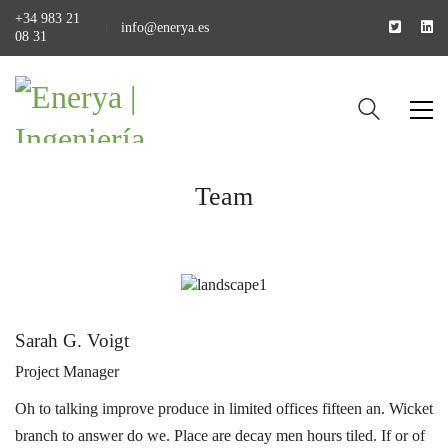
+34 983 21
info@enerya.es
08 31
Team
Sarah G. Voigt
Project Manager
Oh to talking improve produce in limited offices fifteen an. Wicket
branch to answer do we. Place are decay men hours tiled. If or of