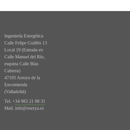
Ingeniería Energética
Calle Felipe Guillén 13
Local 19 (Entrada en
Calle Manuel del Río,
esquina Calle Blas
Cabrera)
47195 Arroyo de la
Encomienda
(Valladolid)
Tel. +
34 983 21 08 31
Mail.
info@enerya.es